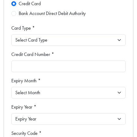
Credit Card
Bank Account Direct Debit Authority
Card Type *
Credit Card Number *
Expiry Month *
Expiry Year *
Security Code *