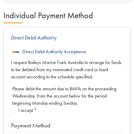
Individual Payment Method
Direct Debit Authority
Direct Debit Authority Acceptance
I request Baileys Marine Fuels Australia to arrange for funds
to be debited from my nominated credit card or bank
account according to the schedule specified.
Please debit the amount due to BMFA on the proceeding
Wednesday, from the account below for the period
beginning Monday ending Sunday.
I accept *
Payment Method