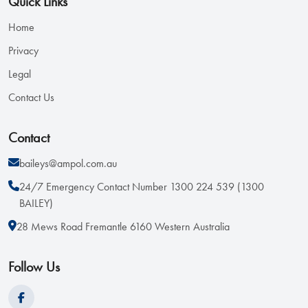
Quick Links
Home
Privacy
Legal
Contact Us
Contact
baileys@ampol.com.au
24/7 Emergency Contact Number 1300 224 539 (1300
BAILEY)
28 Mews Road Fremantle 6160 Western Australia
Follow Us