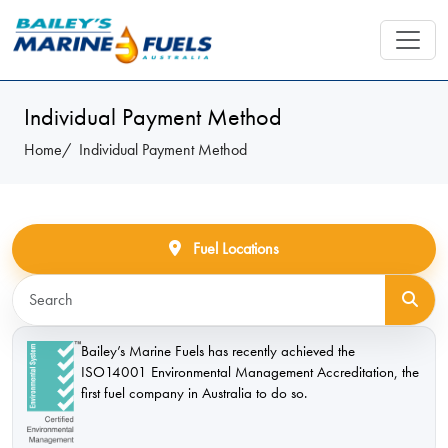
Individual Payment Method
Home
Individual Payment Method
Fuel Locations
Bailey’s Marine Fuels has recently achieved the
ISO14001 Environmental Management Accreditation, the
first fuel company in Australia to do so.