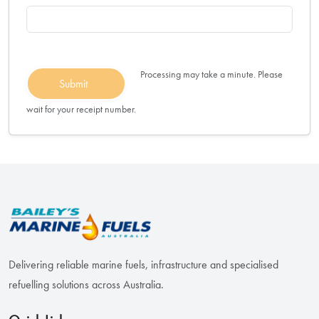
Processing may take a minute. Please
Submit
wait for your receipt number.
Delivering reliable marine fuels, infrastructure and specialised
refuelling solutions across Australia.