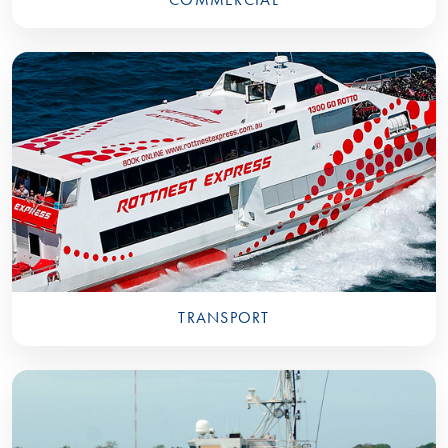
TRANSPORT