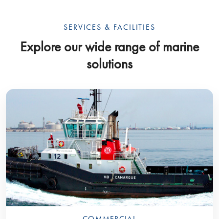
SERVICES & FACILITIES
Explore our wide range of marine
solutions
COMMERCIAL