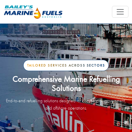
TAILORED SERVICES ACROSS SECTORS
Comprehensive Marine Refuelling
Solutions
End-to-end refuelling solutions designed for commercial, government,
and offshore operations.