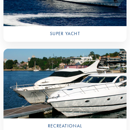
SUPER YACHT
RECREATIONAL