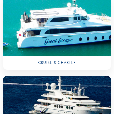
CRUISE & CHARTER