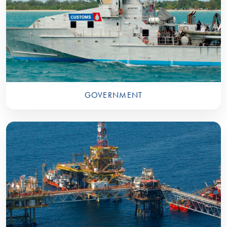
GOVERNMENT