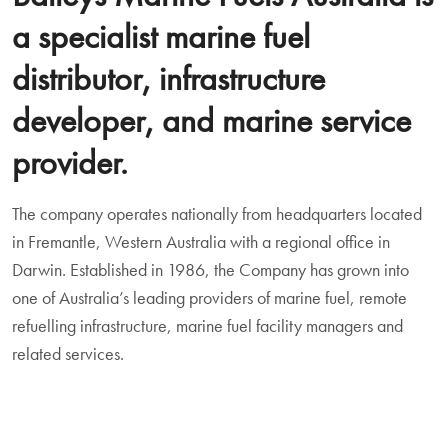
a specialist marine fuel
distributor, infrastructure
developer, and marine service
provider.
The company operates nationally from headquarters located
in Fremantle, Western Australia with a regional office in
Darwin. Established in 1986, the Company has grown into
one of Australia’s leading providers of marine fuel, remote
refuelling infrastructure, marine fuel facility managers and
related services.