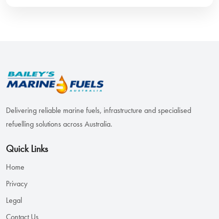
Delivering reliable marine fuels, infrastructure and specialised
refuelling solutions across Australia.
Quick Links
Home
Privacy
Legal
Contact Us