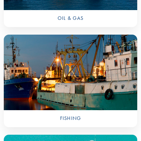
OIL & GAS
FISHING