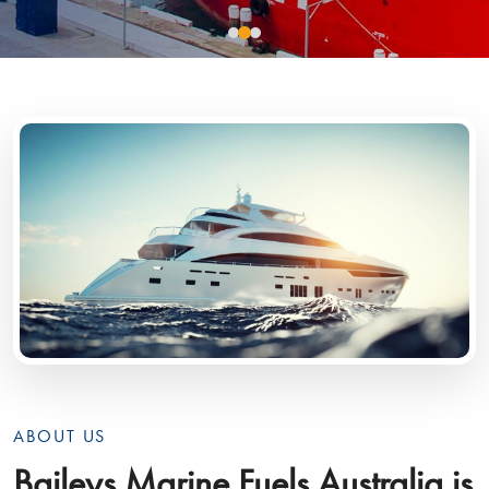
ABOUT US
Baileys Marine Fuels Australia is