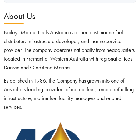
About Us
Baileys Marine Fuels Australia is a specialist marine fuel
distributor, infrastructure developer, and marine service
provider. The company operates nationally from headquarters
located in Fremantle, Western Australia with regional offices
Darwin and Gladstone Marina.
Established in 1986, the Company has grown into one of
Australia’s leading providers of marine fuel, remote refuelling
infrastructure, marine fuel facility managers and related
services.