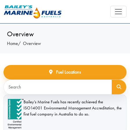
Overview
Home
Overview
Fuel Locations
Bailey’s Marine Fuels has recently achieved the
ISO14001 Environmental Management Accreditation, the
first fuel company in Australia to do so.