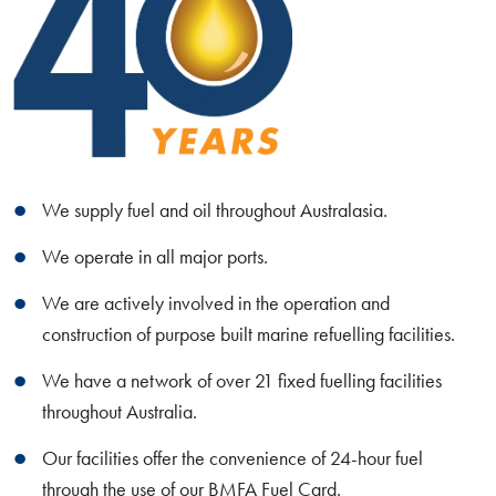
We supply fuel and oil throughout Australasia.
We operate in all major ports.
We are actively involved in the operation and
construction of purpose built marine refuelling facilities.
We have a network of over 21 fixed fuelling facilities
throughout Australia.
Our facilities offer the convenience of 24-hour fuel
through the use of our BMFA Fuel Card.