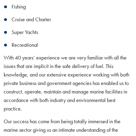
Fishing
Cruise and Charter
Super Yachts
Recreational
With 40 years’ experience we are very familiar with all the
issues that are implicit in the safe delivery of fuel. This
knowledge, and our extensive experience working with both
private business and government agencies has enabled us to
construct, operate, maintain and manage marine facilities in
accordance with both industry and environmental best
practice.
Our success has come from being totally immersed in the
marine sector giving us an intimate understanding of the