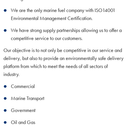
We are the only marine fuel company with ISO14001
Environmental Management Certification.
We have strong supply partnerships allowing us to offer a
competitive service to our customers.
Our objective is to not only be competitive in our service and
delivery, but also to provide an environmentally safe delivery
platform from which to meet the needs of all sectors of
industry.
Commercial
Marine Transport
Government
Oil and Gas