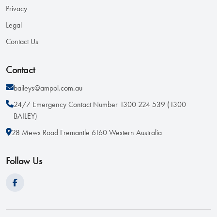
Privacy
Legal
Contact Us
Contact
baileys@ampol.com.au
24/7 Emergency Contact Number 1300 224 539 (1300
BAILEY)
28 Mews Road Fremantle 6160 Western Australia
Follow Us