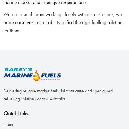
marine market and its unique requirements.
We are a small team working closely with our customers; we
pride ourselves on our ability to find the right fuelling solutions
for them.
Delivering reliable marine fuels, infrastructure and specialised
refuelling solutions across Australia.
Quick Links
Home