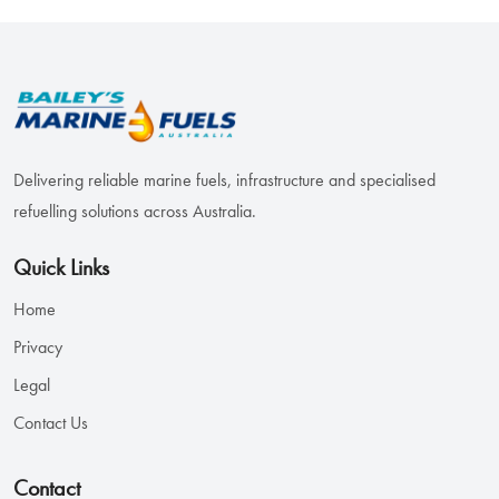
Delivering reliable marine fuels, infrastructure and specialised
refuelling solutions across Australia.
Quick Links
Home
Privacy
Legal
Contact Us
Contact