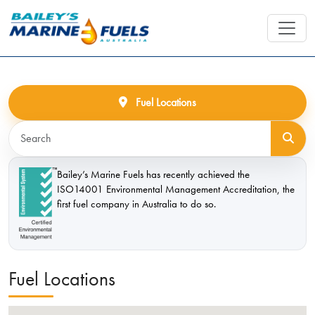
Fuel Locations
Bailey’s Marine Fuels has recently achieved the
ISO14001 Environmental Management Accreditation, the
first fuel company in Australia to do so.
Fuel Locations