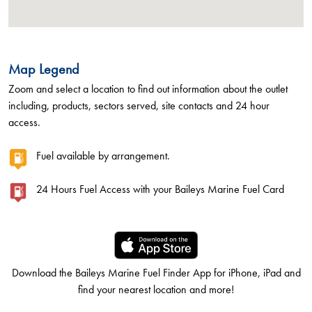
Map Legend
Zoom and select a location to find out information about the outlet
including, products, sectors served, site contacts and 24 hour
access.
Fuel available by arrangement.
24 Hours Fuel Access with your Baileys Marine Fuel Card
Download the Baileys Marine Fuel Finder App for iPhone, iPad and
find your nearest location and more!