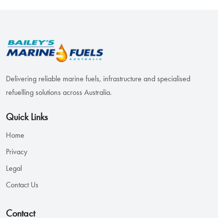
Delivering reliable marine fuels, infrastructure and specialised
refuelling solutions across Australia.
Quick Links
Home
Privacy
Legal
Contact Us
Contact