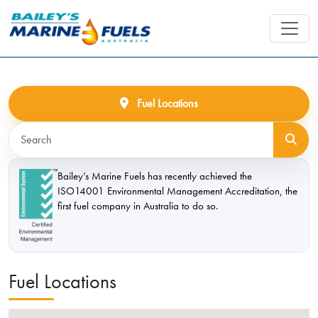
Fuel Locations
Bailey’s Marine Fuels has recently achieved the
ISO14001 Environmental Management Accreditation, the
first fuel company in Australia to do so.
Fuel Locations