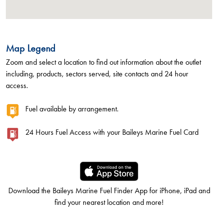
Map Legend
Zoom and select a location to find out information about the outlet
including, products, sectors served, site contacts and 24 hour
access.
Fuel available by arrangement.
24 Hours Fuel Access with your Baileys Marine Fuel Card
Download the Baileys Marine Fuel Finder App for iPhone, iPad and
find your nearest location and more!