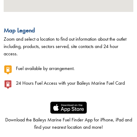
Map Legend
Zoom and select a location to find out information about the outlet
including, products, sectors served, site contacts and 24 hour
access.
Fuel available by arrangement.
24 Hours Fuel Access with your Baileys Marine Fuel Card
Download the Baileys Marine Fuel Finder App for iPhone, iPad and
find your nearest location and more!