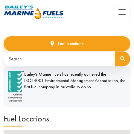
Fuel Locations
Bailey’s Marine Fuels has recently achieved the
ISO14001 Environmental Management Accreditation, the
first fuel company in Australia to do so.
Fuel Locations