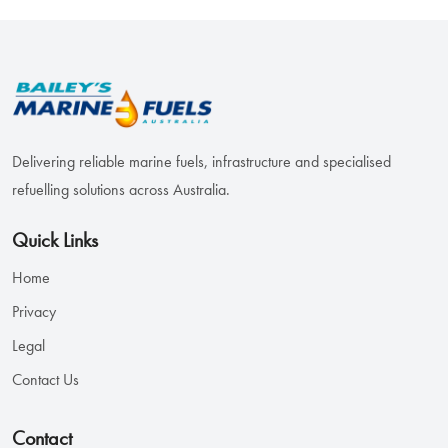
Delivering reliable marine fuels, infrastructure and specialised
refuelling solutions across Australia.
Quick Links
Home
Privacy
Legal
Contact Us
Contact